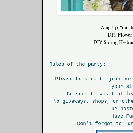
Amp Up Your I
DIY Flower
DIY Spring Hydra
Rules of the party:
Please be sure to grab our
your si
Be sure to visit at le
No givaways, shops, or oth
be post
Have Fu
Don't forget to gr