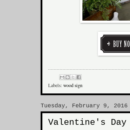
Labels:
wood sign
Tuesday, February 9, 2016
Valentine's Day