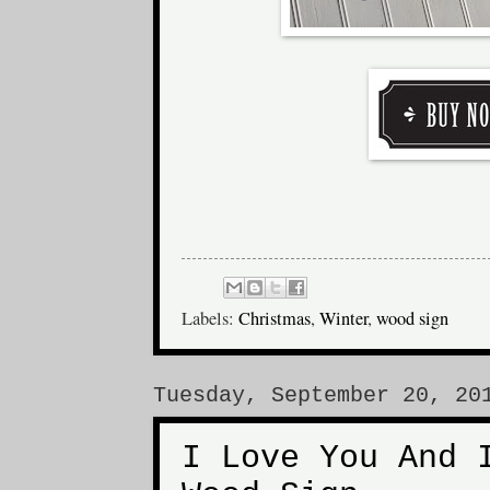
Labels:
Christmas
,
Winter
,
wood sign
Tuesday, September 20, 20
I Love You And 