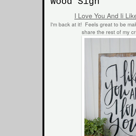
Wood Sign
I Love You And Ii Li
I'm back at it! Feels great to be ma
share the rest of my c