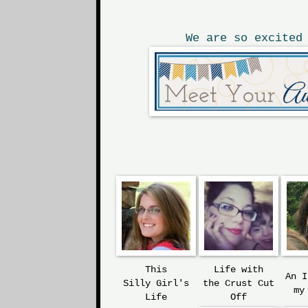
We are so excited
This
Life with
An 
Silly
Girl's
the
Crust Cut
my
Life
Off