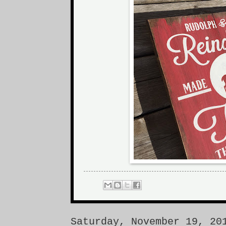
Saturday, November 19, 20