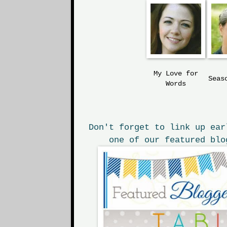
My Love
for
Seas
Words
Don't forget to link up ear
one of our featured blo