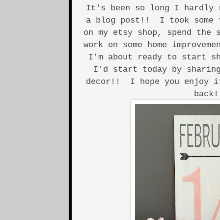
It's been so long I hardly 
a blog post!! I took some 
on my etsy shop, spend the 
work on some home improveme
I'm about ready to start s
I'd start today by sharin
decor!! I hope you enjoy i
back!