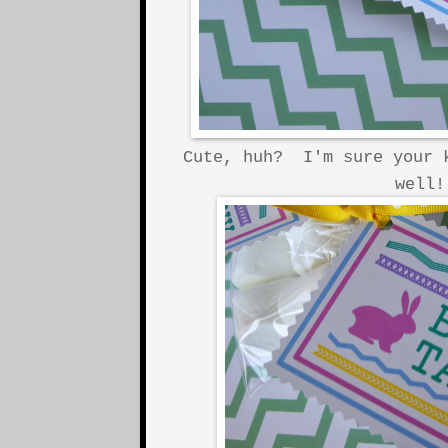
Cute, huh? I'm sure your 
well!