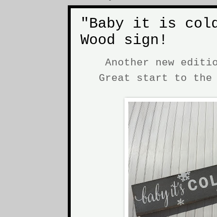
"Baby it is col
Wood sign!
Another new editi
Great start to th