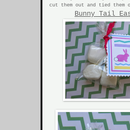
cut them out and tied them 
Bunny Tail Ea