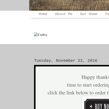
Home
About Me
Our Home
F
Tuesday, November 22, 2016
Happy thank
time to start orderin
click the link below to order 