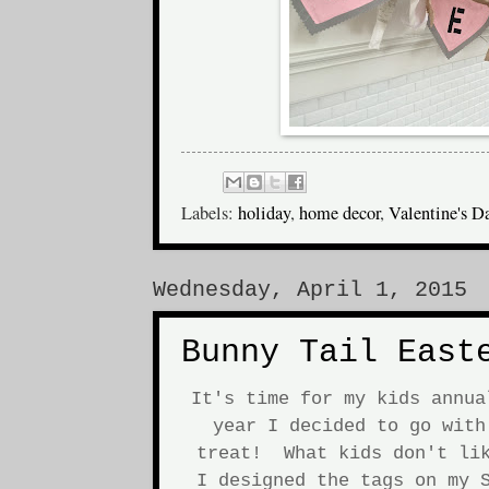
Labels:
holiday
,
home decor
,
Valentine's D
Wednesday, April 1, 2015
Bunny Tail East
It's time for my kids annu
year I decided to go with
treat! What kids don't lik
I designed the tags on my S