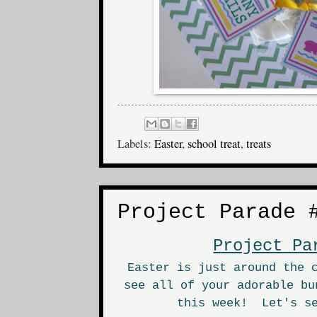
Labels:
Easter
,
school treat
,
treats
Project Parade 
Project Pa
Easter is just around the 
see all of your adorable bu
this week! Let's se