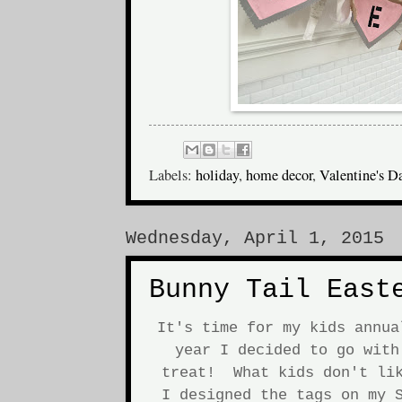
Labels:
holiday
,
home decor
,
Valentine's D
Wednesday, April 1, 2015
Bunny Tail East
It's time for my kids annu
year I decided to go with
treat! What kids don't lik
I designed the tags on my S