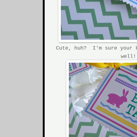
Cute, huh? I'm sure your 
well!