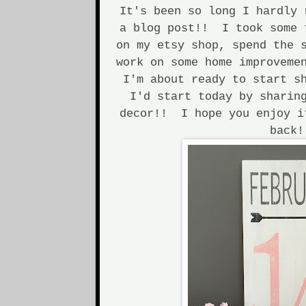
It's been so long I hardly 
a blog post!! I took some 
on my etsy shop, spend the 
work on some home improveme
I'm about ready to start s
I'd start today by sharin
decor!! I hope you enjoy i
back!