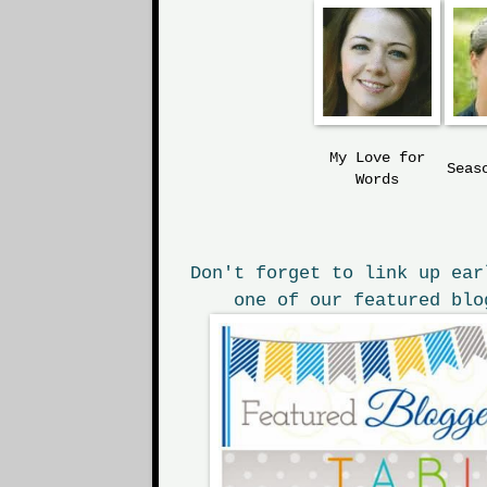
My Love
for
Seas
Words
Don't forget to link up ear
one of our featured blo