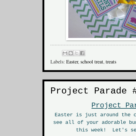
Labels:
Easter
,
school treat
,
treats
Project Parade 
Project Pa
Easter is just around the 
see all of your adorable bu
this week! Let's se