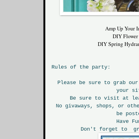
Amp Up Your I
DIY Flower
DIY Spring Hydra
Rules of the party:
Please be sure to grab our
your si
Be sure to visit at le
No givaways, shops, or oth
be post
Have Fu
Don't forget to gr