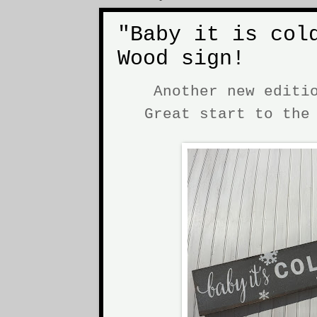
"Baby it is col
Wood sign!
Another new editi
Great start to th