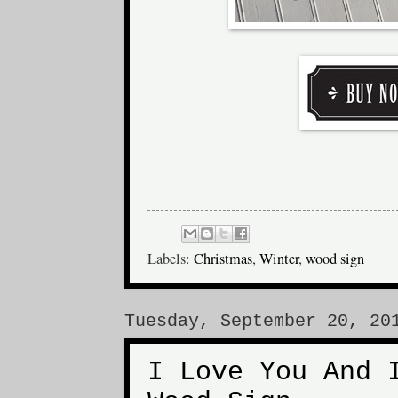
Labels:
Christmas
,
Winter
,
wood sign
Tuesday, September 20, 20
I Love You And 