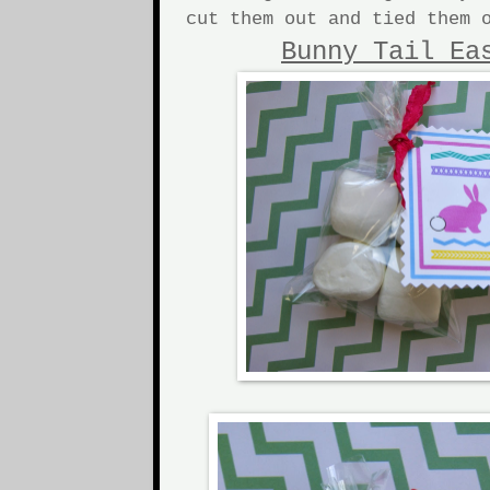
cut them out and tied them 
Bunny Tail Ea