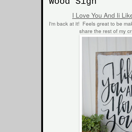
Wood Sign
I Love You And Ii Li
I'm back at it! Feels great to be ma
share the rest of my c