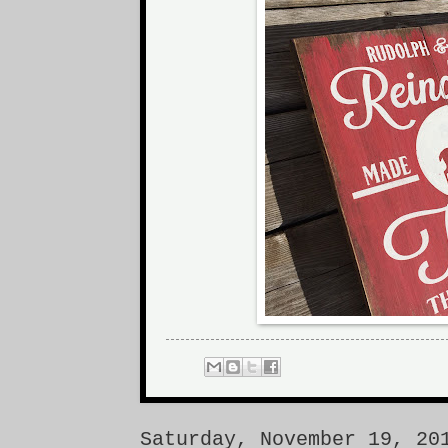
Saturday, November 19, 20