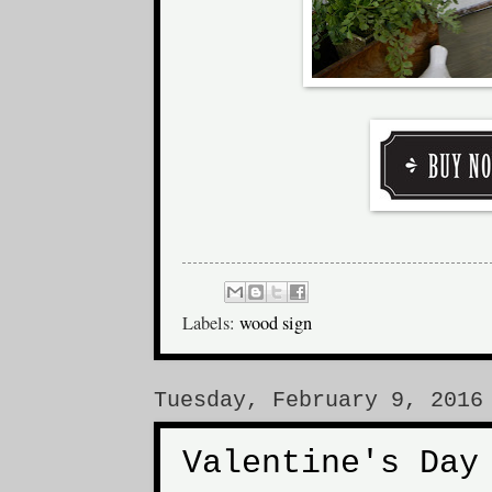
Labels:
wood sign
Tuesday, February 9, 2016
Valentine's Day