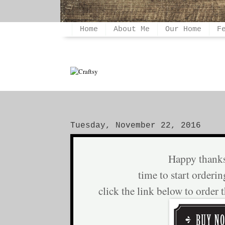
Home
About Me
Our Home
F
Tuesday, November 22, 2016
Happy thank
time to start orderin
click the link below to order 