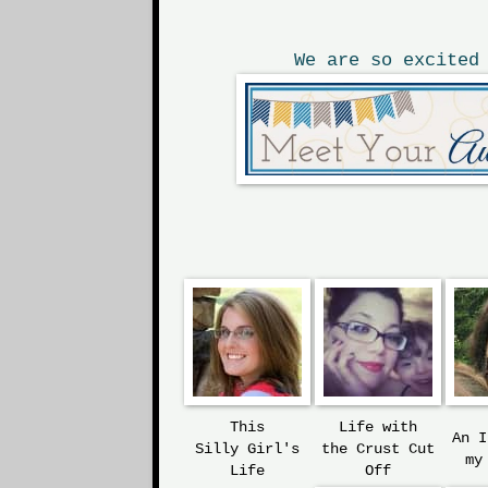
We are so excited
This
Life with
An 
Silly
Girl's
the
Crust Cut
my
Life
Off