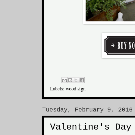
Labels:
wood sign
Tuesday, February 9, 2016
Valentine's Day