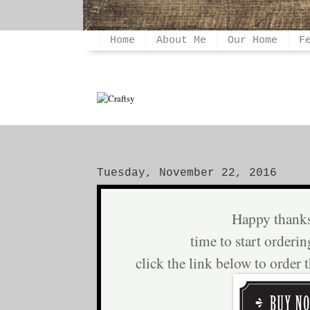
Home
About Me
Our Home
F
Tuesday, November 22, 2016
Happy thank
time to start orderin
click the link below to order 