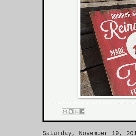
Saturday, November 19, 20