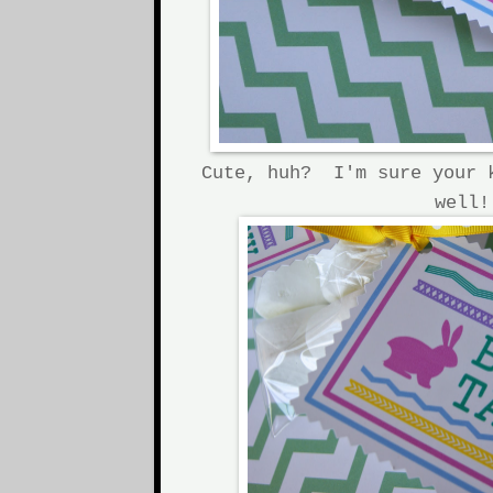
Cute, huh? I'm sure your 
well!