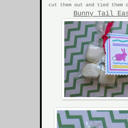
cut them out and tied them 
Bunny Tail Ea