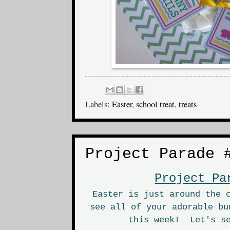
Labels:
Easter
,
school treat
,
treats
Project Parade 
Project Pa
Easter is just around the 
see all of your adorable bu
this week! Let's se