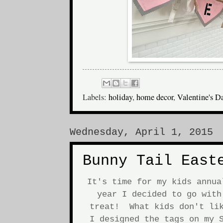
Labels:
holiday
,
home decor
,
Valentine's D
Wednesday, April 1, 2015
Bunny Tail East
It's time for my kids annu
year I decided to go with
treat! What kids don't lik
I designed the tags on my S