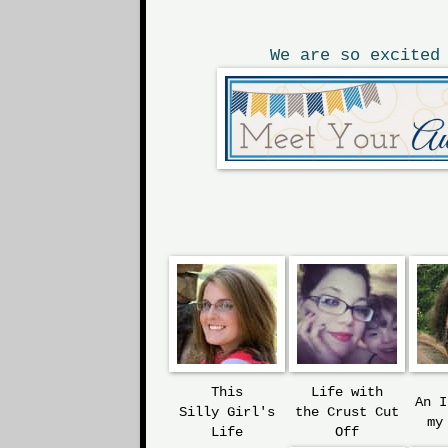
We are so excited
This
Life with
An 
Silly
Girl's
the
Crust Cut
my
Life
Off