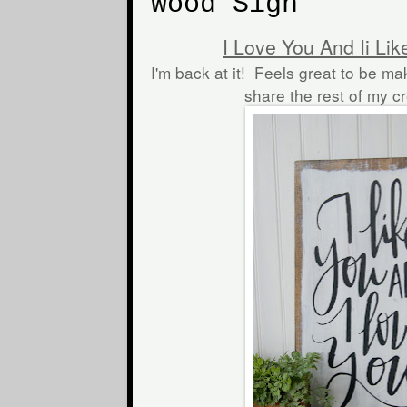
Wood Sign
I Love You And Ii Li
I'm back at it! Feels great to be ma
share the rest of my c