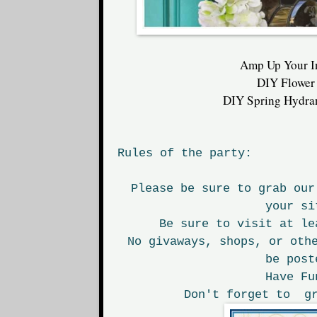
Amp Up Your I
DIY Flower
DIY Spring Hydra
Rules of the party:
Please be sure to grab our
your si
Be sure to visit at le
No givaways, shops, or oth
be post
Have Fu
Don't forget to gr