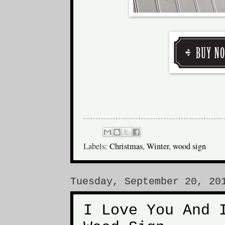
Labels:
Christmas
,
Winter
,
wood sign
Tuesday, September 20, 20
I Love You And 