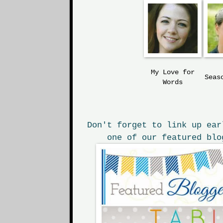
My Love
for
Seas
Words
Don't forget to link up ear
one of our featured blo