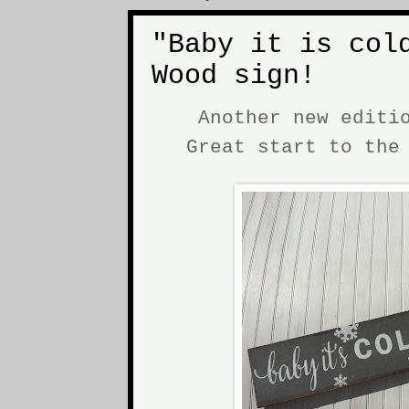
"Baby it is col
Wood sign!
Another new editi
Great start to th