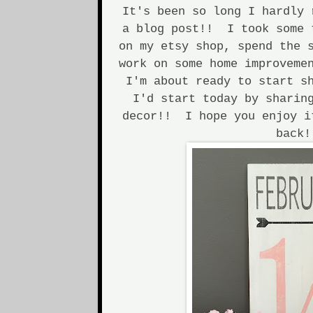
It's been so long I hardly 
a blog post!! I took some 
on my etsy shop, spend the 
work on some home improveme
I'm about ready to start s
I'd start today by sharin
decor!! I hope you enjoy i
back!